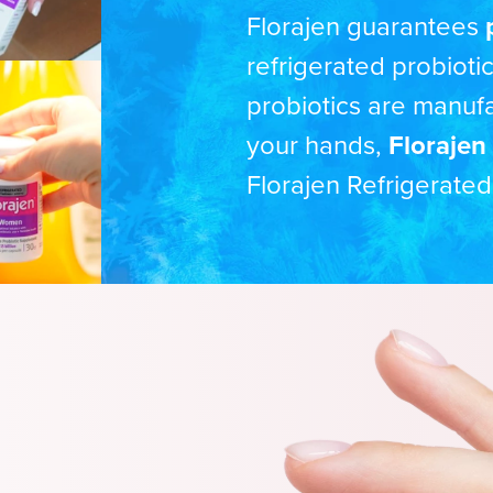
Florajen guarantees
refrigerated probioti
probiotics are manuf
your hands,
Florajen 
Florajen Refrigerated