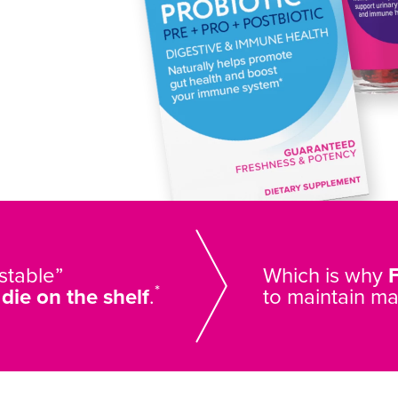
 stable”
Which is why
*
s
die on the shelf
.
to maintain m