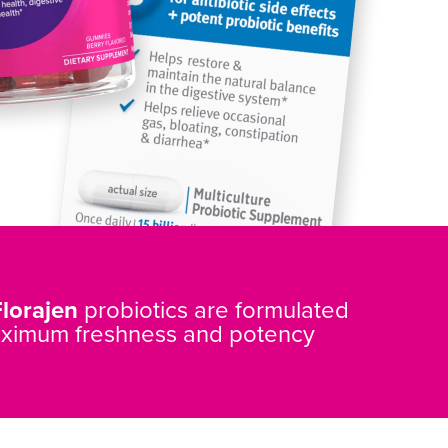
Florajen
probiotics are formulated
aximum freshness and potency