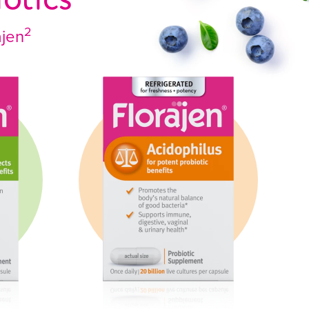
2
ajen