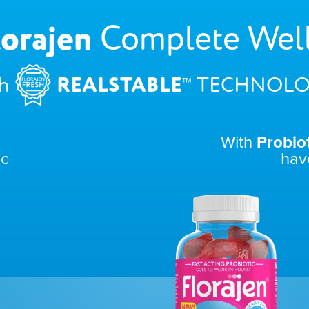
lorajen
Complete Wel
™
REALSTABLE
h
TECHNOLO
With
Probio
ic
hav