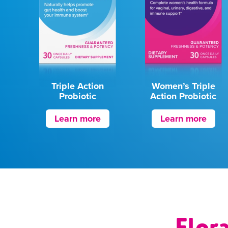
Triple Action
Women’s Triple
Probiotic
Action Probiotic
Learn more
Learn more
Flor