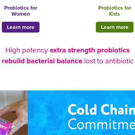
Probiotics for
Probiotics for
Women
Kids
Learn more
Learn more
High potency
extra strength probiotics
p
rebuild bacterial balance
lost to antibioti
Cold Chai
Commitme