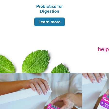
Probiotics for
Digestion
Learn more
hel