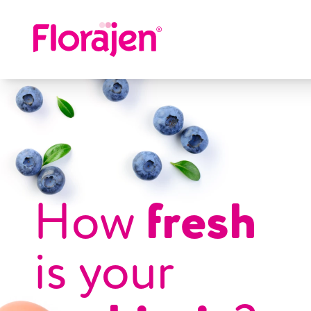
Skip to main content
fresh
How
is your