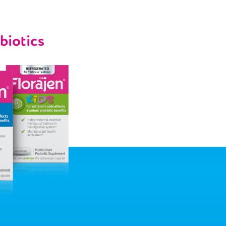
biotics