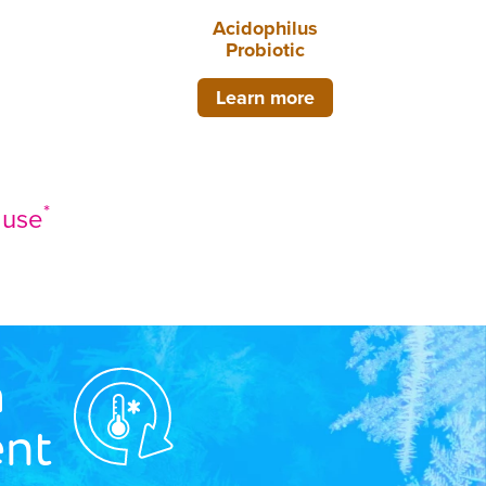
Acidophilus
Probiotic
Learn more
*
c use
n
nt