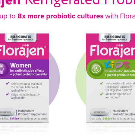
 up to
8x more probiotic cultures
with Flor