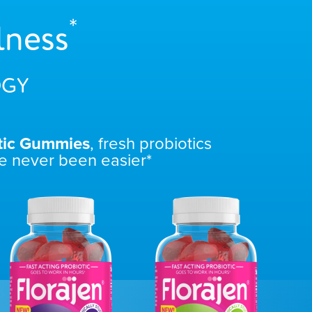
*
lness
GY
tic Gummies
, fresh probiotics
e never been easier*