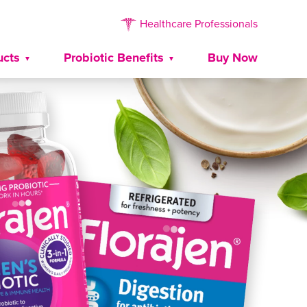
Healthcare Professionals
ucts
Probiotic Benefits
Buy Now