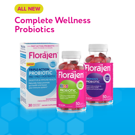
ALL NEW
Complete Wellness
Probiotics