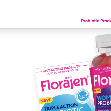
Probiotic Prod