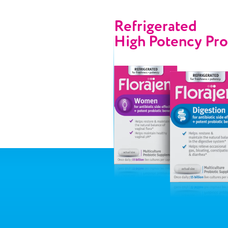
Refrigerated
High Potency
Pro