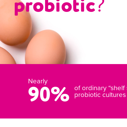
probiotic
?
Nearly
90%
of ordinary “shelf
probiotic culture