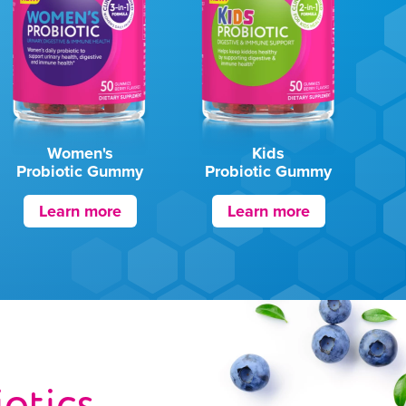
Women's
Kids
Probiotic Gummy
Probiotic Gummy
Learn more
Learn more
iotics