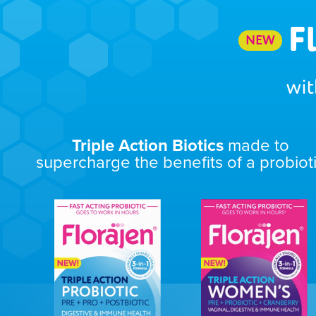
F
NEW
wit
Triple Action Biotics
made to
supercharge the benefits of a probiot