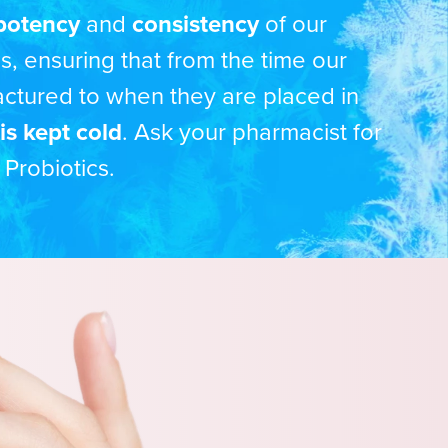
potency
and
consistency
of our
cs, ensuring that from the time our
actured to when they are placed in
is kept cold
. Ask your pharmacist for
 Probiotics.