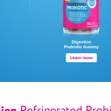
Digestion
Probiotic Gummy
Learn more
ajen
Refrigerated Prob