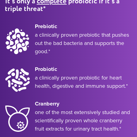
It’s only a
complete
probiotic if it’s a
*
triple threat
Prebiotic
a clinically proven prebiotic that pushes
out the bad bacteria and supports the
good.*
Probiotic
a clinically proven probiotic for heart
health, digestive and immune support.*
Cranberry
one of the most extensively studied and
scientifically proven whole cranberry
fruit extracts for urinary tract health.*