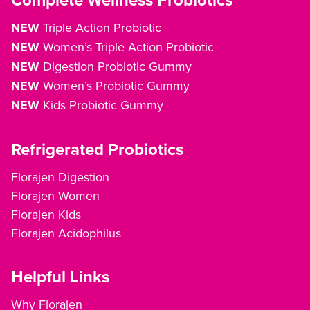
Complete Wellness Probiotics
NEW
Triple Action Probiotic
NEW
Women’s Triple Action Probiotic
NEW
Digestion Probiotic Gummy
NEW
Women’s Probiotic Gummy
NEW
Kids Probiotic Gummy
Refrigerated Probiotics
Florajen Digestion
Florajen Women
Florajen Kids
Florajen Acidophilus
Helpful Links
Why Florajen