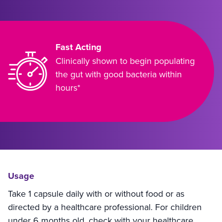
Fast Acting
Clinically shown to begin populating
the gut with good bacteria within
hours*
Usage
Take 1 capsule daily with or without food or as
directed by a healthcare professional. For children
under 6 months old, check with your healthcare