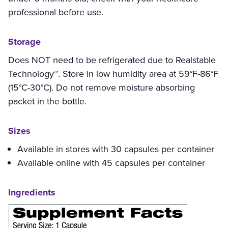
professional before use.
Storage
Does NOT need to be refrigerated due to Realstable
Technology™. Store in low humidity area at 59°F-86°F
(15°C-30°C). Do not remove moisture absorbing
packet in the bottle.
Sizes
Available in stores with 30 capsules per container
Available online with 45 capsules per container
Ingredients