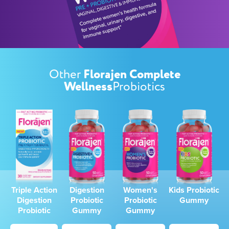
Florajen
Complete
Other
Wellness
Probiotics
Triple Action
Digestion
Women's
Kids
Probiotic
Digestion
Probiotic
Probiotic
Gummy
Probiotic
Gummy
Gummy