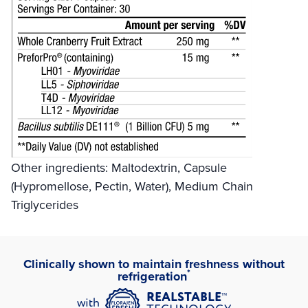
Other ingredients: Maltodextrin, Capsule
(Hypromellose, Pectin, Water), Medium Chain
Triglycerides
Clinically shown to maintain freshness without
*
refrigeration
™
REALSTABLE
with