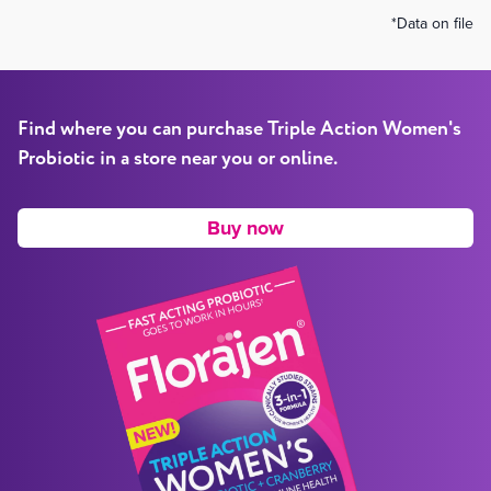
*Data on file
Find where you can purchase
Triple Action
Women's
Probiotic
in a store near you or online.
Buy now