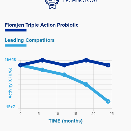
TECHNOLOGY
Florajen
Triple Action Probiotic
Leading
Competitors
TIME (months)