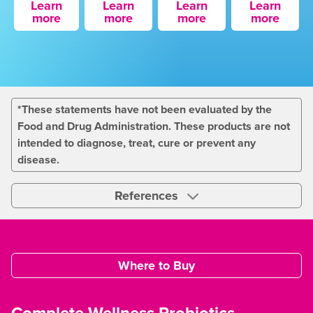
Learn
Learn
Learn
Learn
more
more
more
more
*These statements have not been evaluated by the
Food and Drug Administration. These products are not
intended to diagnose, treat, cure or prevent any
disease.
References
Where to Buy