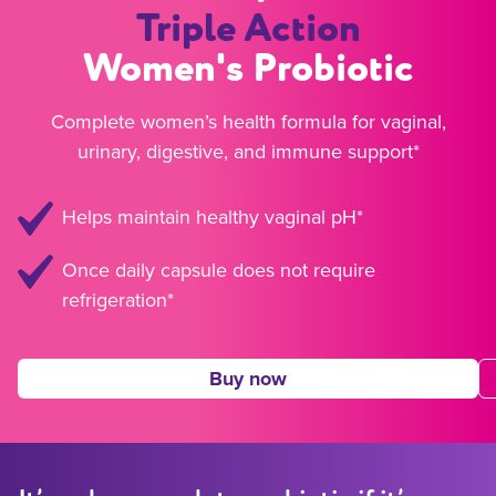
Triple Action
Women's Probiotic
Complete women’s health formula for vaginal,
urinary, digestive, and immune support*
Helps maintain healthy vaginal pH*
Once daily capsule does not require
refrigeration*
Buy now