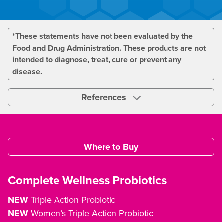
*These statements have not been evaluated by the
Food and Drug Administration. These products are not
intended to diagnose, treat, cure or prevent any
disease.
References
Where to Buy
Complete Wellness Probiotics
NEW
Triple Action Probiotic
NEW
Women’s Triple Action Probiotic