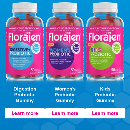
Digestion
Women's
Kids
Probiotic
Probiotic
Probiotic
Gummy
Gummy
Gummy
Learn more
Learn more
Learn more