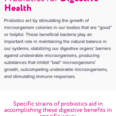
Health
Probiotics act by stimulating the growth of
microorganism colonies in our bodies that are “good”
or helpful. These beneficial bacteria play an
important role in maintaining the natural balance in
our systems, stabilizing our digestive organs’ barriers
against undesirable microorganisms, producing
substances that inhibit “bad” microorganisms’
growth, outcompeting undesirable microorganisms,
and stimulating immune responses.
Specific strains of probiotics aid in
accomplishing these digestive benefits in