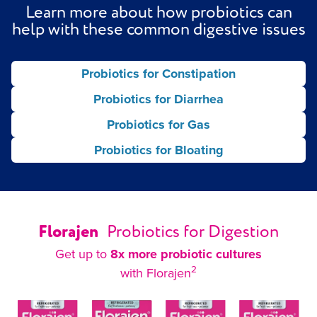
Learn more about how probiotics can
help with these common digestive issues
Probiotics for Constipation
Probiotics for Diarrhea
Probiotics for Gas
Probiotics for Bloating
Florajen
Probiotics for Digestion
Get up to
8x more probiotic cultures
2
with Florajen