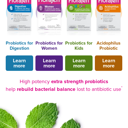
Probiotics for
Probiotics for
Probiotics for
Acidophilus
Digestion
Women
Kids
Probiotic
Learn
Learn
Learn
Learn
more
more
more
more
High potency
extra strength probiotics
*
help
rebuild bacterial balance
lost to antibiotic use