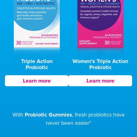
Triple Action
Women’s Triple
Action
Probiotic
Probiotic
Learn more
Learn more
With
Probiotic Gummies
, fresh probiotics
have
never been easier*