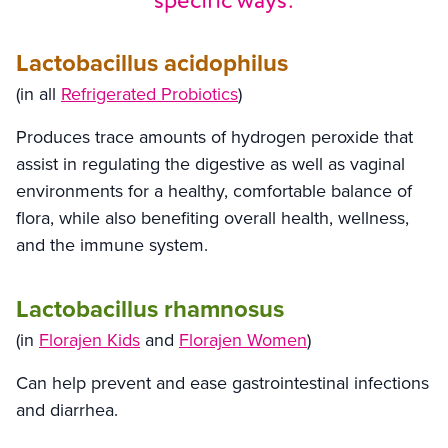
specific ways:
Lactobacillus acidophilus
(in all
Refrigerated Probiotics
)
Produces trace amounts of hydrogen peroxide that
assist in regulating the digestive as well as vaginal
environments for a healthy, comfortable balance of
flora, while also benefiting overall health, wellness,
and the immune system.
Lactobacillus rhamnosus
(in
Florajen Kids
and
Florajen Women
)
Can help prevent and ease gastrointestinal infections
and diarrhea.