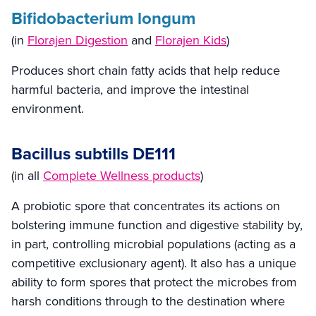
Bifidobacterium longum
(in
Florajen Digestion
and
Florajen Kids
)
Produces short chain fatty acids that help reduce
harmful bacteria, and improve the intestinal
environment.
Bacillus subtills DE111
(in all
Complete Wellness products
)
A probiotic spore that concentrates its actions on
bolstering immune function and digestive stability by,
in part, controlling microbial populations (acting as a
competitive exclusionary agent). It also has a unique
ability to form spores that protect the microbes from
harsh conditions through to the destination where