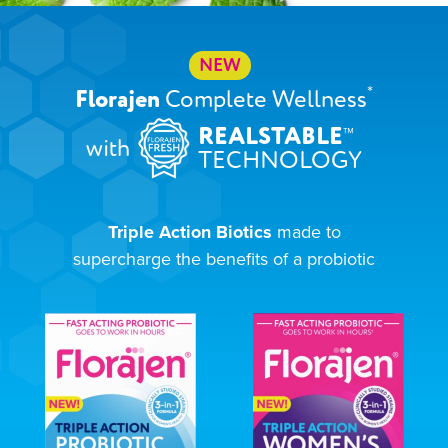
NEW
*
Florajen
Complete Wellness
™
REALSTABLE
with
TECHNOLOGY
Triple Action Biotics
made to
supercharge the benefits of a probiotic