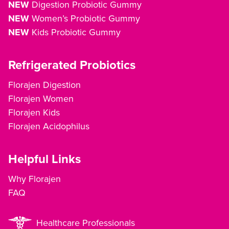
NEW
Digestion Probiotic Gummy
NEW
Women’s Probiotic Gummy
NEW
Kids Probiotic Gummy
Refrigerated Probiotics
Florajen Digestion
Florajen Women
Florajen Kids
Florajen Acidophilus
Helpful Links
Why Florajen
FAQ
Healthcare Professionals