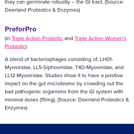
they can germinate robustly – the GI tract. (Source:
Deerland Probiotics & Enzymes
)
PreforPro
(in
Triple Action Probiotic
and
Triple Action Women’s
Probiotic
)
A blend of bacteriophages consisting of; LH01-
Myoviridae, LL5-Siphoviridae, T4D-Myoviridae, and
LL12-Myoviridae. Studies show it to have a positive
impact on the gut microbiome by crowding out the
bad pathogenic organisms from the GI system with
minimal doses (15mg). (Source:
Deerland Probiotics &
Enzymes
)